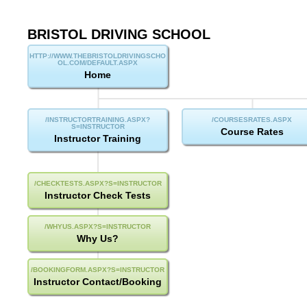
BRISTOL DRIVING SCHOOL
Sitemap
Home
Course Rates
Instructor Training
Instructor Check Tests
Why Us?
Instructor Contact/Booking